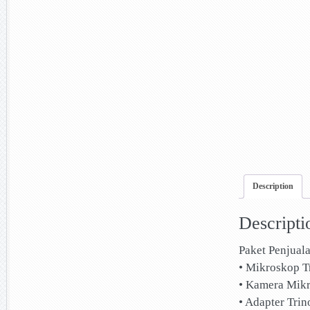
Description
Descripti
Paket Penjual
• Mikroskop T
• Kamera Mik
• Adapter Trin