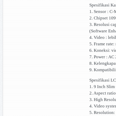
Spesifikasi K
1. Sensor : C
2. Chipset 109
3. Resolusi c
(Software Enh
4. Video : lebi
5. Frame rate:
6. Koneksi: vi
7. Power : AC
8. Kelengkapa
9. Kompatibili
Spesifikasi L
1. 9 Inch Sli
2. Aspect ratio
3. High Resolu
4. Video syst
5. Resolution