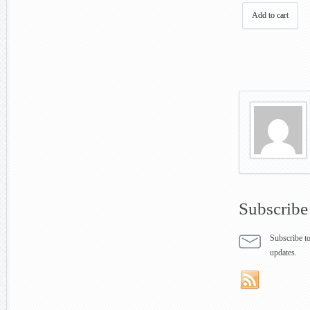
Add to cart
Subscribe
Subscribe to
updates.