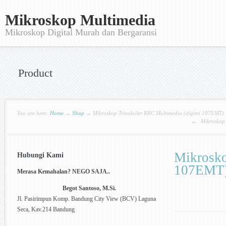
Mikroskop Multimedia
Mikroskop Digital Murah dan Bergaransi
Product
You are here:
Home
→
Shop
→
Mikroskop Trinokuler RRC Multimedia (digimi 107EMT)
←
Mikroskop 
Mikrosko
Hubungi Kami
107EMT
Merasa Kemahalan? NEGO SAJA..
Begot Santoso, M.Si.
Jl. Pasirimpun Komp. Bandung City View (BCV) Laguna
Seca, Kav.214 Bandung