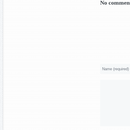
No comment