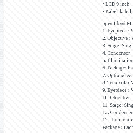
• LCD 9 inch
• Kabel-kabel
Spesifikasi M
1. Eyepiece 
2. Objective :
3. Stage: Sing
4. Condenser 
5. Illuminatio
6. Package: E
7. Optional A
8. Trinocular
9. Eyepiece 
10. Objective 
11. Stage: Sin
12. Condenser
13. Illuminati
Package : Eac