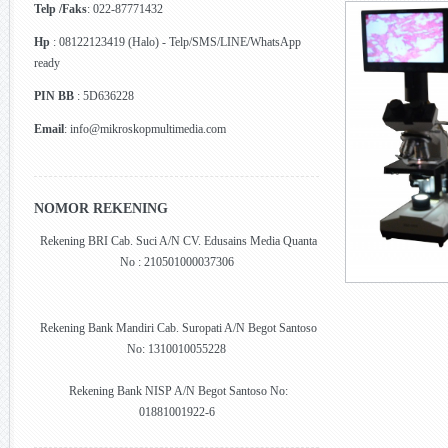
Telp /Faks
: 022-87771432
Hp
: 08122123419 (Halo) - Telp/SMS/LINE/WhatsApp
ready
PIN BB
: 5D636228
Email
: info@mikroskopmultimedia.com
NOMOR REKENING
Rekening BRI Cab. Suci A/N CV. Edusains Media Quanta
No : 210501000037306
Rekening Bank Mandiri Cab. Suropati A/N Begot Santoso
No: 1310010055228
Rekening Bank NISP A/N Begot Santoso No:
01881001922-6