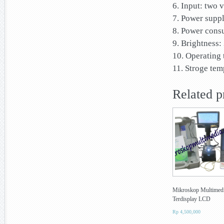
6. Input: two
7. Power supp
8. Power cons
9. Brightness
10. Operating 
11. Stroge tem
Related p
Mikroskop Multimed
Terdisplay LCD
Rp
4,500,000