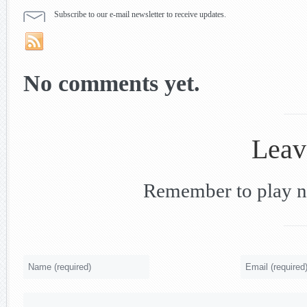
Subscribe to our e-mail newsletter to receive updates.
No comments yet.
Leav
Remember to play nic