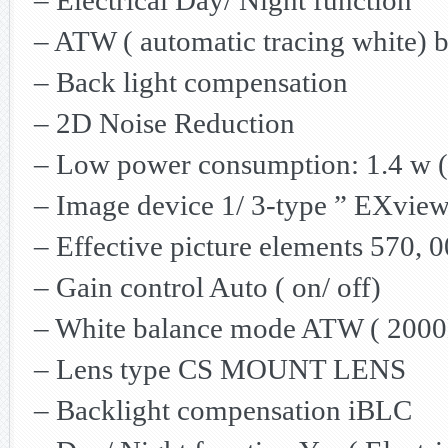
– Electrical Day/ Night function
– ATW ( automatic tracing white) 
– Back light compensation
– 2D Noise Reduction
– Low power consumption: 1.4 w ( 
– Image device 1/ 3-type ” EXvi
– Effective picture elements 570, 0
– Gain control Auto ( on/ off)
– White balance mode ATW ( 200
– Lens type CS MOUNT LENS
– Backlight compensation iBLC