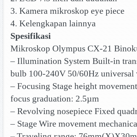
3. Kamera mikroskop eye piece
4. Kelengkapan lainnya
Spesifikasi
Mikroskop Olympus CX-21 Binok
– Illumination System Built-in tr
bulb 100-240V 50/60Hz universal 
– Focusing Stage height movement
focus graduation: 2.5µm
– Revolving nosepiece Fixed quad
– Stage Wire movement mechanica
– Traveling range: 76mm(X)X30mm