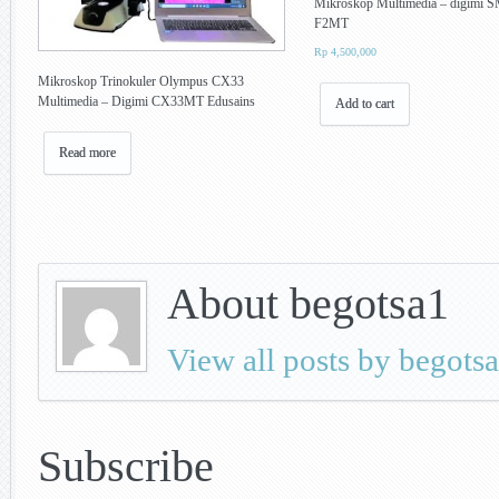
Mikroskop Multimedia – digimi 
F2MT
Rp
4,500,000
Mikroskop Trinokuler Olympus CX33
Multimedia – Digimi CX33MT Edusains
Add to cart
Read more
About begotsa1
View all posts by begots
Subscribe