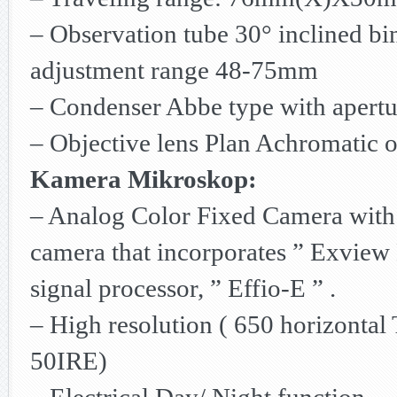
– Observation tube 30° inclined bin
adjustment range 48-75mm
– Condenser Abbe type with apertu
– Objective lens Plan Achromatic o
Kamera Mikroskop:
– Analog Color Fixed Camera with 
camera that incorporates ” Exview
signal processor, ” Effio-E ” .
– High resolution ( 650 horizontal T
50IRE)