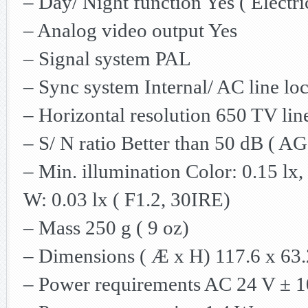
– Day/ Night function Yes ( Electri
– Analog video output Yes
– Signal system PAL
– Sync system Internal/ AC line loc
– Horizontal resolution 650 TV lin
– S/ N ratio Better than 50 dB ( 
– Min. illumination Color: 0.15 lx,
W: 0.03 lx ( F1.2, 30IRE)
– Mass 250 g ( 9 oz)
– Dimensions ( Æ x H) 117.6 x 63.2
– Power requirements AC 24 V ± 1