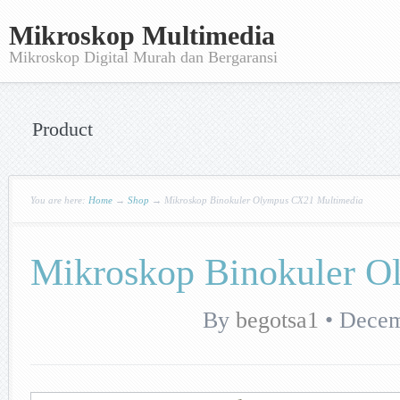
Mikroskop Multimedia
Mikroskop Digital Murah dan Bergaransi
Product
You are here:
Home
→
Shop
→
Mikroskop Binokuler Olympus CX21 Multimedia
Mikroskop Binokuler 
By
begotsa1
•
Decem