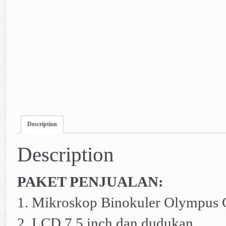
Description
Description
PAKET PENJUALAN:
1. Mikroskop Binokuler Olympus
2. LCD 7.5 inch dan dudukan