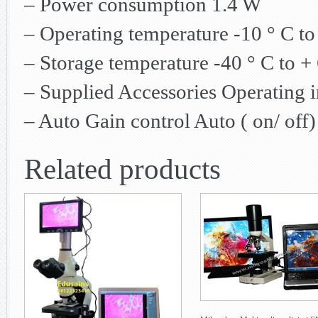
– Power consumption 1.4 W
– Operating temperature -10 ° C to
– Storage temperature -40 ° C to + 
– Supplied Accessories Operating 
– Auto Gain control Auto ( on/ off)
Related products