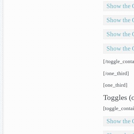
Show the 
Show the 
Show the 
Show the 
[/toggle_conta
[/one_third]
[one_third]
Toggles (
[toggle_contai
Show the 