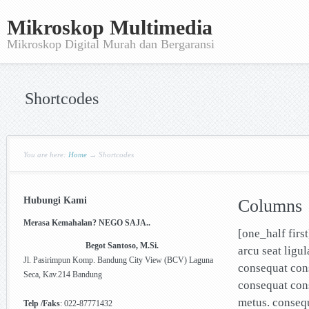
Mikroskop Multimedia
Mikroskop Digital Murah dan Bergaransi
Shortcodes
You are here:
Home
→
Shortcodes
Hubungi Kami
Columns
Merasa Kemahalan? NEGO SAJA..
[one_half firs
Begot Santoso, M.Si.
arcu seat ligu
Jl. Pasirimpun Komp. Bandung City View (BCV) Laguna
consequat cons
Seca, Kav.214 Bandung
consequat cons
metus. conseq
Telp /Faks
: 022-87771432