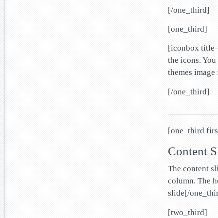
[/one_third]
[one_third]
[iconbox titl
the icons. You
themes image f
[/one_third]
[one_third firs
Content S
The content sl
column. The he
slide[/one_thi
[two_third]