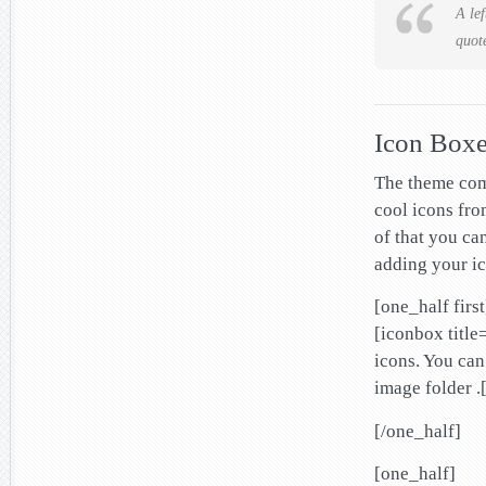
A lef
quot
Icon Box
The theme com
cool icons fro
of that you ca
adding your ic
[one_half first
[iconbox title
icons. You can
image folder .
[/one_half]
[one_half]