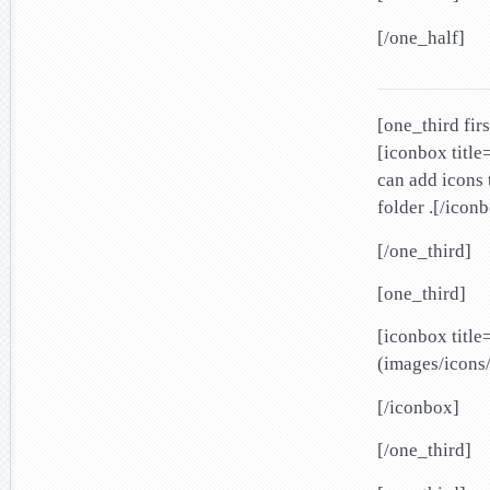
[/one_half]
[one_third firs
[iconbox title
can add icons 
folder .[/icon
[/one_third]
[one_third]
[iconbox titl
(images/icons/
[/iconbox]
[/one_third]