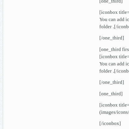
[one_third]
[iconbox title
You can add ic
folder .[/icon
[/one_third]
[one_third firs
[iconbox title
You can add ic
folder .[/icon
[/one_third]
[one_third]
[iconbox title
(images/icons/
[/iconbox]