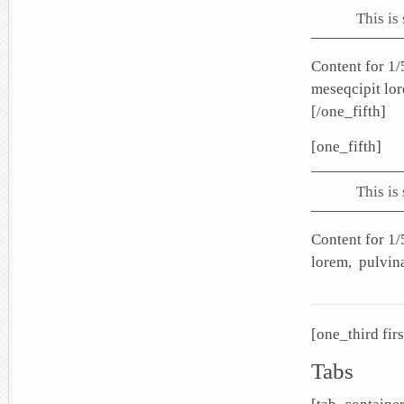
This is
Content for 1/
meseqcipit lo
[/one_fifth]
[one_fifth]
This is
Content for 1/
lorem, pulvin
[one_third firs
Tabs