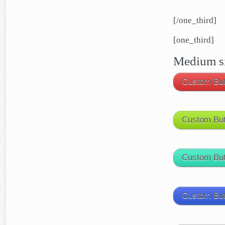
[/one_third]
[one_third]
Medium s
Custom But
Custom But
Custom But
Custom But