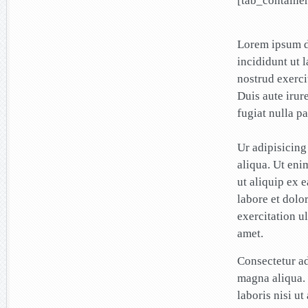
[tab_container
Lorem ipsum do
incididunt ut 
nostrud exerci
Duis aute irur
fugiat nulla pa
Ur adipisicing
aliqua. Ut eni
ut aliquip ex 
labore et dolo
exercitation u
amet.
Consectetur ad
magna aliqua.
laboris nisi u