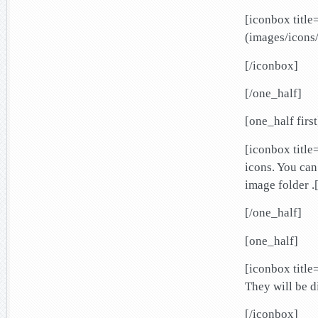
[iconbox titl
(images/icons/
[/iconbox]
[/one_half]
[one_half first
[iconbox titl
icons. You can
image folder .
[/one_half]
[one_half]
[iconbox titl
They will be d
[/iconbox]