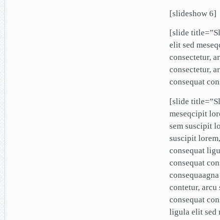
[slideshow 6]
[slide title=”
elit sed mese
consectetur, a
consectetur, a
consequat cons
[slide title=”S
meseqcipit lo
sem suscipit l
suscipit lore
consequat ligu
consequat cons
consequaagna 
contetur, arcu
consequat con
ligula elit se