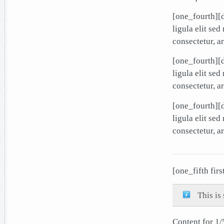
[one_fourth][
ligula elit se
consectetur, a
[one_fourth][
ligula elit se
consectetur, a
[one_fourth][
ligula elit se
consectetur, a
[one_fifth firs
This is
Content for 1