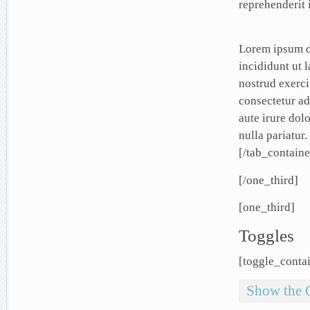
reprehenderit i
Lorem ipsum do
incididunt ut 
nostrud exerci
consectetur ad
aute irure dolo
nulla pariatur.
[/tab_containe
[/one_third]
[one_third]
Toggles
[toggle_conta
Show the 