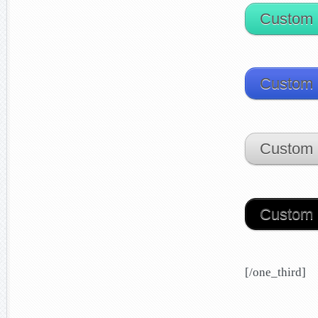
Custom 
Custom 
Custom 
Custom 
[/one_third]