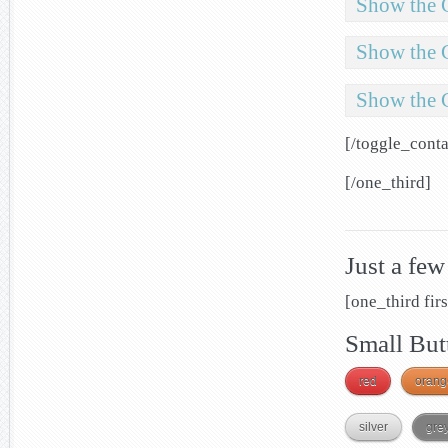
Show the 
Show the 
Show the 
[/toggle_conta
[/one_third]
Just a few
[one_third firs
Small But
red
orang
silver
gre