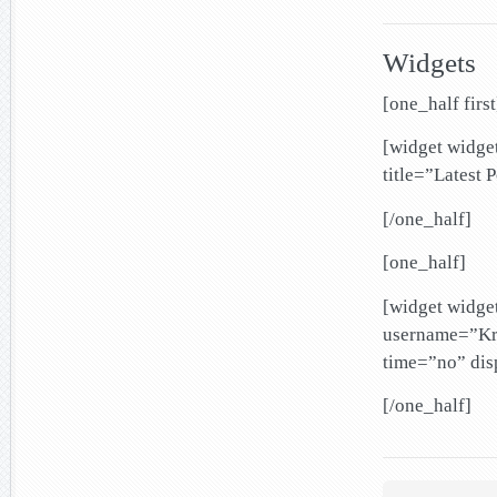
Widgets
[one_half first
[widget widg
title=”Latest 
[/one_half]
[one_half]
[widget widg
username=”Kri
time=”no” di
[/one_half]