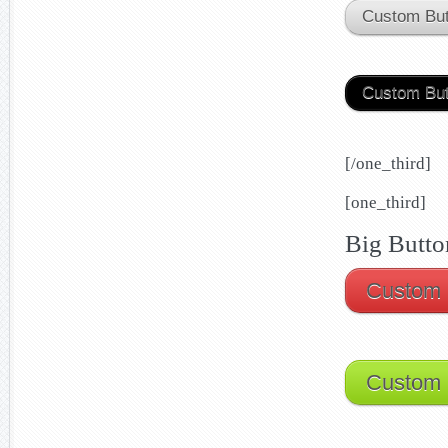
Custom But
Custom But
[/one_third]
[one_third]
Big Butto
Custom 
Custom 