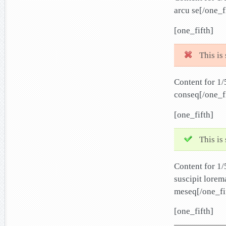
arcu se[/one_f
[one_fifth]
This is
Content for 1/
conseq[/one_f
[one_fifth]
This is
Content for 1
suscipit lorem
meseq[/one_fi
[one_fifth]