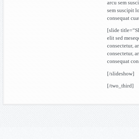
arcu sem susci
sem suscipit l
consequat cuat
[slide title=”
elit sed mese
consectetur, a
consectetur, a
consequat cons
[/slideshow]
[/two_third]