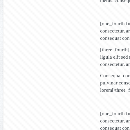
metus. conseq
[one_fourth f
consectetur, a
consequat cons
[three_fourth
ligula elit se
consectetur, a
Consequat cons
pulvinar cons
lorem[/three_f
[one_fourth f
consectetur, a
consequat cons