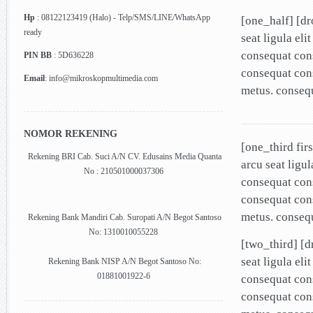
Hp
: 08122123419 (Halo) - Telp/SMS/LINE/WhatsApp
[one_half] [d
ready
seat ligula el
consequat cons
PIN BB
: 5D636228
consequat cons
Email
: info@mikroskopmultimedia.com
metus. conseq
NOMOR REKENING
[one_third fir
Rekening BRI Cab. Suci A/N CV. Edusains Media Quanta
arcu seat ligu
No : 210501000037306
consequat cons
consequat cons
metus. conseq
Rekening Bank Mandiri Cab. Suropati A/N Begot Santoso
No: 1310010055228
[two_third] [
seat ligula el
Rekening Bank NISP A/N Begot Santoso No:
01881001922-6
consequat cons
consequat cons