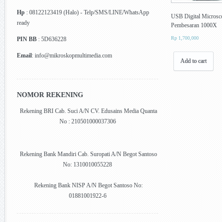
Hp
: 08122123419 (Halo) - Telp/SMS/LINE/WhatsApp
USB Digital Microsc
ready
Pembesaran 1000X
Rp
1,700,000
PIN BB
: 5D636228
Email
: info@mikroskopmultimedia.com
Add to cart
NOMOR REKENING
Rekening BRI Cab. Suci A/N CV. Edusains Media Quanta
No : 210501000037306
Rekening Bank Mandiri Cab. Suropati A/N Begot Santoso
No: 1310010055228
Rekening Bank NISP A/N Begot Santoso No:
01881001922-6