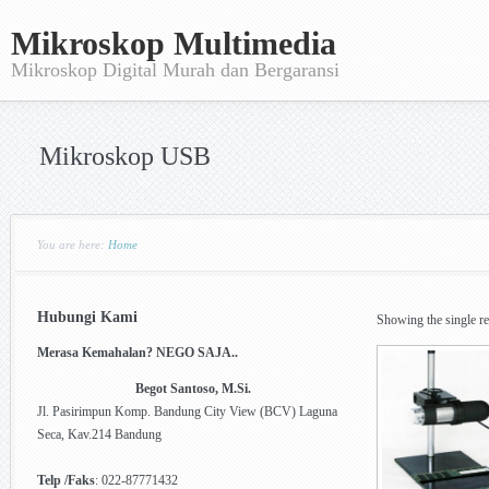
Mikroskop Multimedia
Mikroskop Digital Murah dan Bergaransi
Mikroskop USB
You are here:
Home
Hubungi Kami
Showing the single re
Merasa Kemahalan? NEGO SAJA..
Begot Santoso, M.Si.
Jl. Pasirimpun Komp. Bandung City View (BCV) Laguna
Seca, Kav.214 Bandung
Telp /Faks
: 022-87771432