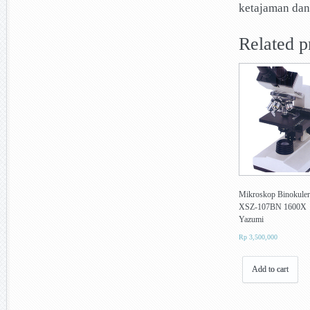
ketajaman dan
Related p
Mikroskop Binokuler
XSZ-107BN 1600X
Yazumi
Rp
3,500,000
Add to cart