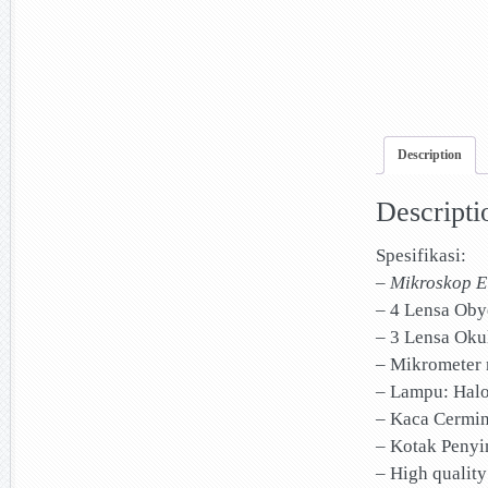
Description
Descripti
Spesifikasi:
–
Mikroskop E
– 4 Lensa Obye
– 3 Lensa Okul
– Mikrometer 
– Lampu: Hal
– Kaca Cermi
– Kotak Penyi
– High qualit