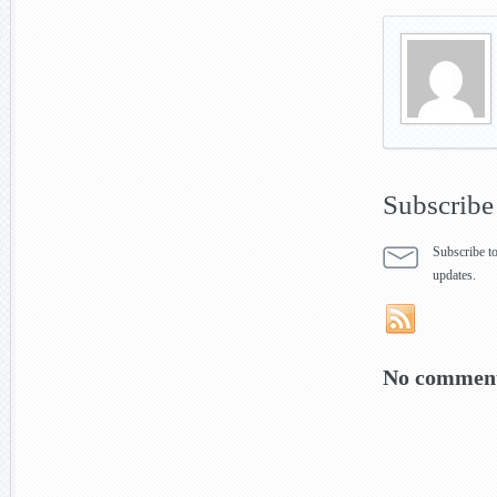
Subscribe
Subscribe to
updates.
No comment