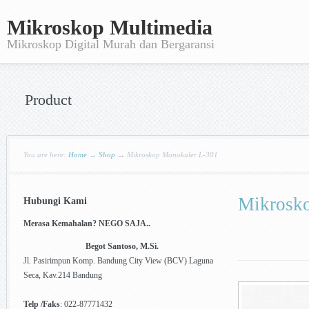
Mikroskop Multimedia
Mikroskop Digital Murah dan Bergaransi
Product
You are here:
Home
→
Shop
→
Mikroskop Monokuler L-301
Mikrosk
Hubungi Kami
Merasa Kemahalan? NEGO SAJA..
Begot Santoso, M.Si.
Jl. Pasirimpun Komp. Bandung City View (BCV) Laguna
Seca, Kav.214 Bandung
Telp /Faks
: 022-87771432