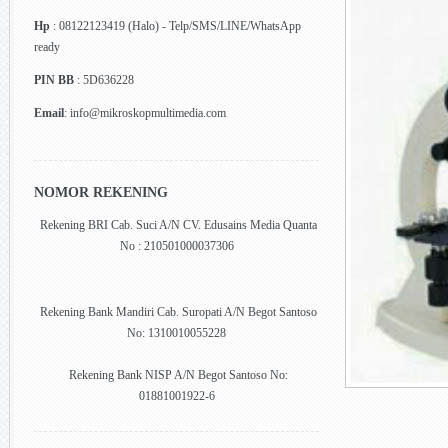
Hp
: 08122123419 (Halo) - Telp/SMS/LINE/WhatsApp
ready
PIN BB
: 5D636228
Email
: info@mikroskopmultimedia.com
NOMOR REKENING
Rekening BRI Cab. Suci A/N CV. Edusains Media Quanta
No : 210501000037306
Rekening Bank Mandiri Cab. Suropati A/N Begot Santoso
No: 1310010055228
Rekening Bank NISP A/N Begot Santoso No:
01881001922-6