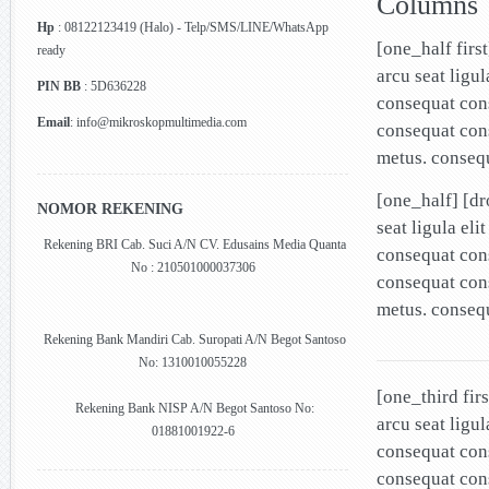
Columns
Hp
: 08122123419 (Halo) - Telp/SMS/LINE/WhatsApp
[one_half firs
ready
arcu seat ligu
PIN BB
: 5D636228
consequat cons
Email
: info@mikroskopmultimedia.com
consequat cons
metus. conseq
[one_half] [d
NOMOR REKENING
seat ligula el
Rekening BRI Cab. Suci A/N CV. Edusains Media Quanta
consequat cons
No : 210501000037306
consequat cons
metus. conseq
Rekening Bank Mandiri Cab. Suropati A/N Begot Santoso
No: 1310010055228
[one_third fir
Rekening Bank NISP A/N Begot Santoso No:
arcu seat ligu
01881001922-6
consequat cons
consequat cons