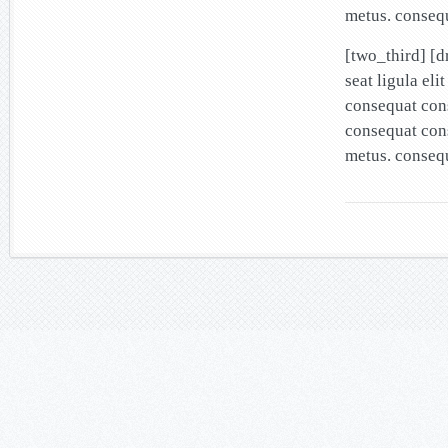
metus. conseq
[two_third] [
seat ligula el
consequat cons
consequat cons
metus. conseq