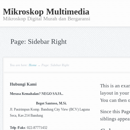
Mikroskop Multimedia
Mikroskop Digital Murah dan Bergaransi
Page: Sidebar Right
You are here:
Home
→
Page: Sidebar Right
Hubungi Kami
This is an exa
layout in you
Merasa Kemahalan? NEGO SAJA..
You can then o
Begot Santoso, M.Si.
Jl. Pasirimpun Komp. Bandung City View (BCV) Laguna
Since this Pag
Seca, Kav.214 Bandung
siblings appea
Telp /Faks
: 022-87771432