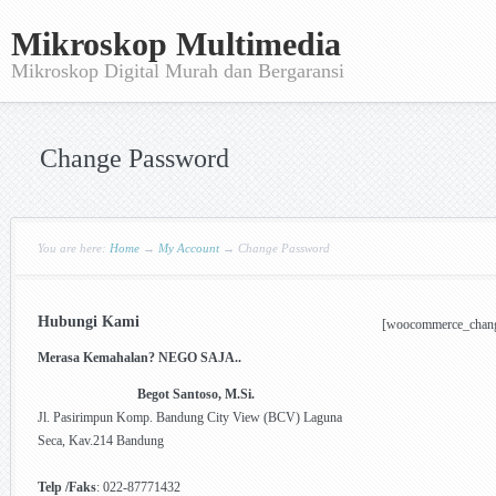
Mikroskop Multimedia
Mikroskop Digital Murah dan Bergaransi
Change Password
You are here:
Home
→
My Account
→
Change Password
Hubungi Kami
[woocommerce_chan
Merasa Kemahalan? NEGO SAJA..
Begot Santoso, M.Si.
Jl. Pasirimpun Komp. Bandung City View (BCV) Laguna
Seca, Kav.214 Bandung
Telp /Faks
: 022-87771432