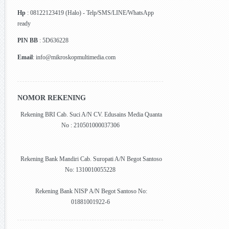
Hp
: 08122123419 (Halo) - Telp/SMS/LINE/WhatsApp
ready
PIN BB
: 5D636228
Email
: info@mikroskopmultimedia.com
NOMOR REKENING
Rekening BRI Cab. Suci A/N CV. Edusains Media Quanta
No : 210501000037306
Rekening Bank Mandiri Cab. Suropati A/N Begot Santoso
No: 1310010055228
Rekening Bank NISP A/N Begot Santoso No:
01881001922-6